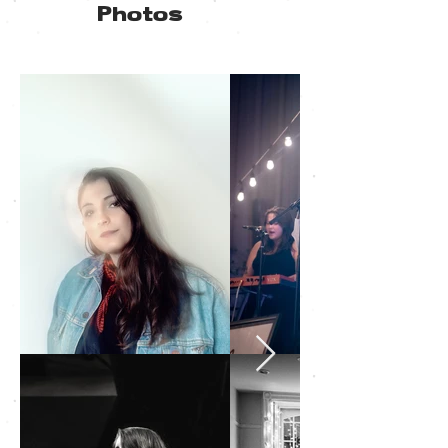
Photos
Click to
download