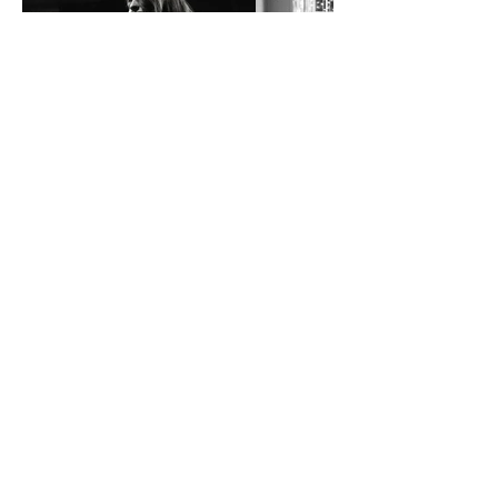
Music