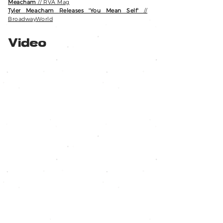
Meacham
// RVA Mag
Tyler Meacham Releases 'You Mean Self'
//
BroadwayWorld
Video