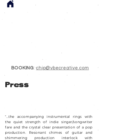
BOOKING
:
chip@vbecreative.com
Press
NPR Song of the Day - June 11, 2024 - No Running
Away
WINNER! WNRN'S Tiny Studio Contest 2024
"...the accompanying instrumental rings with
the quiet strength of indie singer/songwriter
fare and the crystal clear presentation of a pop
production. Resonant chimes of guitar and
shimmering production interlock with