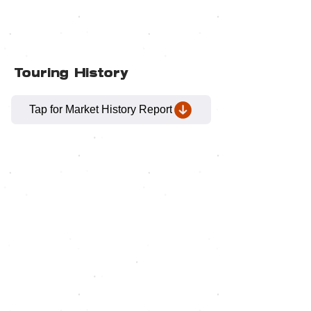
Touring History
Tap for Market History Report