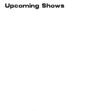
Upcoming Shows