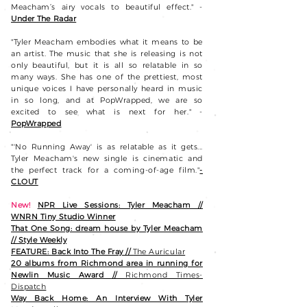
Meacham’s airy vocals to beautiful effect." -
Under The Radar
"Tyler Meacham embodies what it means to be
an artist. The music that she is releasing is not
only beautiful, but it is all so relatable in so
many ways. She has one of the prettiest, most
unique voices I have personally heard in music
in so long, and at PopWrapped, we are so
excited to see what is next for her." -
PopWrapped
"'No Running Away' is as relatable as it gets...
Tyler Meacham's new single is cinematic and
the perfect track for a coming-of-age film."
-
CLOUT
New!
NPR Live Sessions: Tyler Meacham //
WNRN Tiny Studio Winner
That One Song: dream house by Tyler Meacham
// Style Weekly
FEATURE:
Back Into The Fray //
The Auricular
20 albums from Richmond area in running for
Newlin Music Award //
Richmond Times-
Dispatch
Way Back Home: An Interview With Tyler