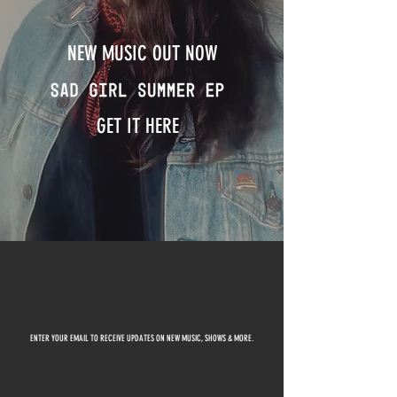
NEW MUSIC OUT NOW
GET IT HERE
ENTER YOUR EMAIL TO RECEIVE UPDATES ON NEW MUSIC, SHOWS & MORE.