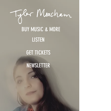
BUY MUSIC & MORE
LISTEN
GET TICKETS
NEWSLETTER